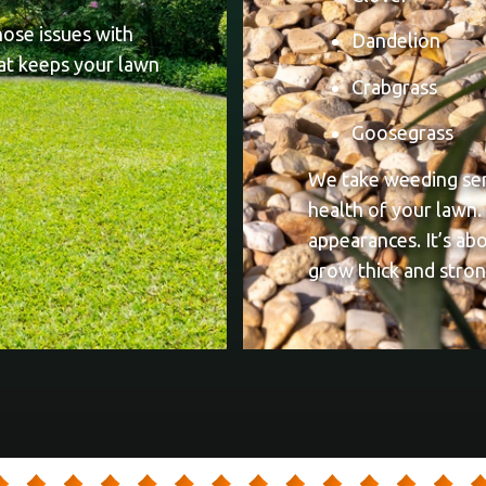
hose issues with
Dandelion
at keeps your lawn
Crabgrass
Goosegrass
We take weeding seri
health of your lawn.
appearances. It’s ab
grow thick and stron