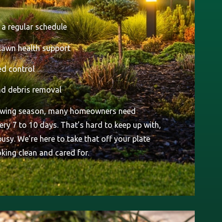
a regular schedule
 lawn health support
d control
d debris removal
rowing season, many homeowners need
ry 7 to 10 days. That’s hard to keep up with,
 busy. We’re here to take that off your plate
king clean and cared for.