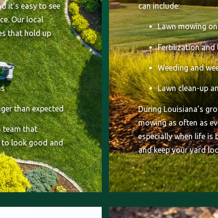
d it’s easy to see
can include:
ce. Our local
Lawn mowing on 
es that hold up
Fertilization and
Weeding and wee
ns
Lawn clean-up an
onger than expected
During Louisiana’s g
mowing as often as eve
 team that
especially when life is
 to look good and
and keep your yard loo