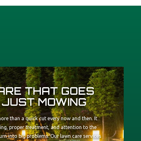
ARE THAT GOES
 JUST MOWING
ore than a quick cut every now and then. It
ng, proper treatment, and attention to the
turn into big problems. Our lawn care services