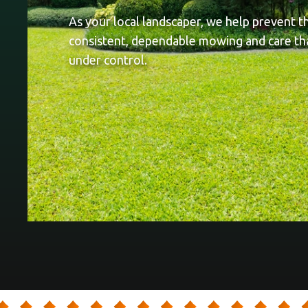
As your local landscaper, we help prevent t
consistent, dependable mowing and care th
under control.