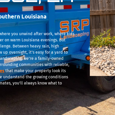
outhern Louisiana
s where you unwind after work, where kids
er on warm Louisiana evenings. But
llenge. Between heavy rain, high
 up overnight, it’s easy for a yard to
P Landscaping, we’re a family-owned
rrounding communities with reliable,
ces
that make your property look its
we understand the growing conditions
mates, you’ll always know what to