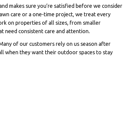
 and makes sure you’re satisfied before we consider
wn care or a one-time project, we treat every
rk on properties of all sizes, from smaller
at need consistent care and attention.
 Many of our customers rely on us season after
all when they want their outdoor spaces to stay