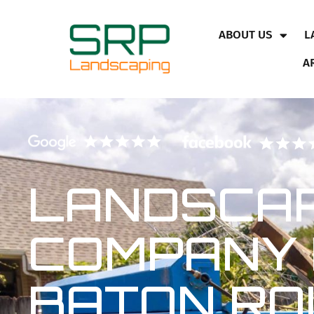
ABOUT US
L
A
LANDSCAP
COMPANY 
BATON RO