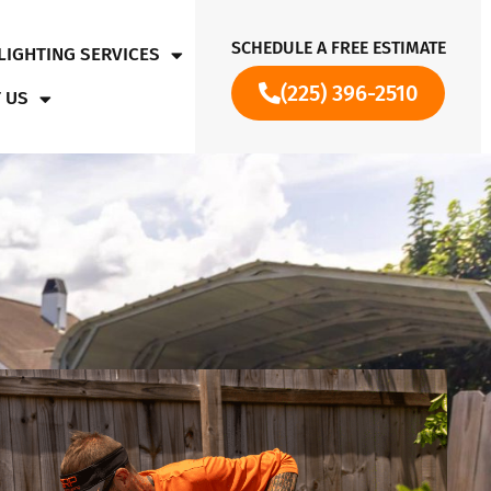
SCHEDULE A FREE ESTIMATE
LIGHTING SERVICES
(225) 396-2510
 US