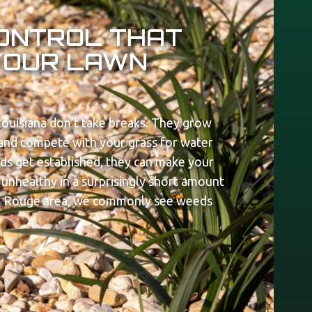
ONTROL THAT
YOUR LAWN
ouisiana don’t take breaks. They grow
, and compete with your grass for water
eds get established, they can make your
unhealthy in a surprisingly short amount
n Rouge area, we commonly see weeds