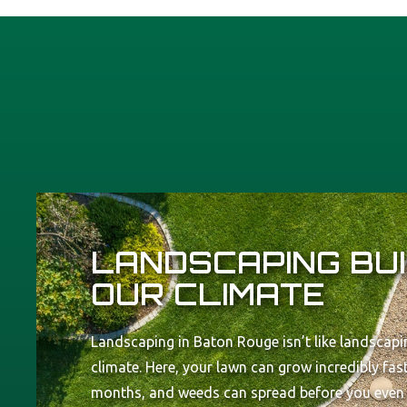
LANDSCAPING BUI
OUR CLIMATE
Landscaping in Baton Rouge isn’t like landscapin
climate. Here, your lawn can grow incredibly fa
months, and weeds can spread before you even re