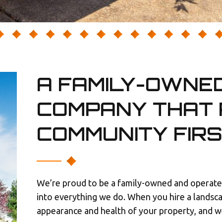
A FAMILY-OWNE
COMPANY THAT 
COMMUNITY FIR
We’re proud to be a family-owned and operated
into everything we do. When you hire a landsc
appearance and health of your property, and we 