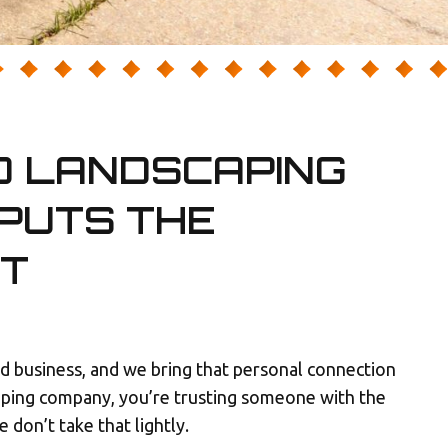
D LANDSCAPING
PUTS THE
ST
 business, and we bring that personal connection
aping company, you’re trusting someone with the
don’t take that lightly.