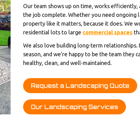
Our team shows up on time, works efficiently,
the job complete. Whether you need ongoing la
property like it matters, because it does. We wo
residential lots to large
commercial spaces
th
We also love building long-term relationships.
season, and we’re happy to be the team they c
healthy, clean, and well-maintained.
Request a Landscaping Quote
Our Landscaping Services