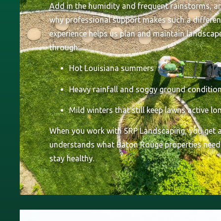
Add in the humidity and frequent rainstorms, an
why professional support makes such a differen
experience helps us plan and maintain landscap
through:
Hot Louisiana summers
Heavy rainfall and soggy ground conditio
Mild winters that still keep lawns active l
When you work with SRP Landscaping, you get a
understands what Baton Rouge properties need
stay healthy.