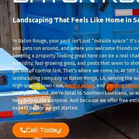
Landscaping That Feels Like Home in S
In Baton Rouge, your yard isn’t just “outside space.” It’
and pets run around, and where you welcome friends ov
keeping a property looking great here can be a real cha
humidity, fast-growing grass, and pests that seem to show
get out of control fast. That’s where we come in. At SR
landscaping company in Baton Rouge, LA, serving the su
high-quality lawn care,
hardscaping
, and
lighting servi
best year-round. We’re local to Southern Louisiana, so 
here better than anyone. And because we offer free esti
expect before we get started.
Call Today!