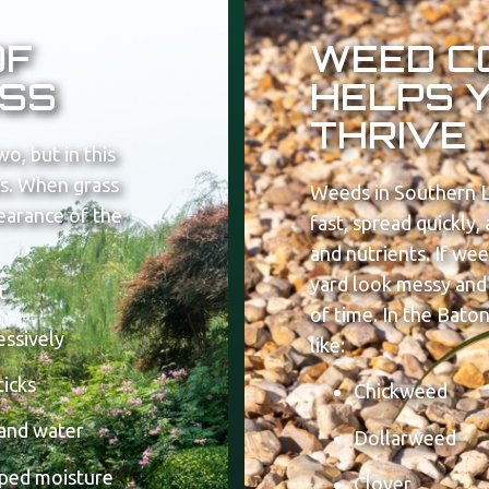
OF
WEED C
SS
HELPS 
THRIVE
wo, but in this
ues. When grass
Weeds in Southern L
pearance of the
fast, spread quickly
and nutrients. If we
yard look messy and 
t
of time.
In the Bato
essively
like:
ticks
Chickweed
 and water
Dollarweed
pped moisture
Clover