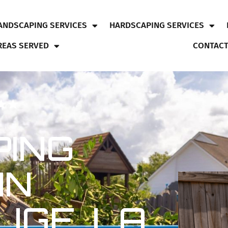
ANDSCAPING SERVICES
HARDSCAPING SERVICES
REAS SERVED
CONTACT
ING
IN
UGE, LA