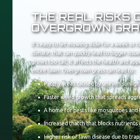
THE REAL RISKS 
OVERGROWN GRA
It’s easy to let mowing slide for a week or t
climate, that can quickly lead to bigger iss
grows too tall, it affects the health and ap
entire lawn.
Overgrown grass can lead to:
Patchy areas caused by uneven sunligh
Faster weed growth that spreads aggr
A home for pests like mosquitoes and 
Increased thatch that blocks nutrients
Higher risk of lawn disease due to tra