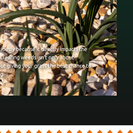
ously because it directly impacts the
 Clearing weeds isn’t only about
out giving your grass the best chance to
g.