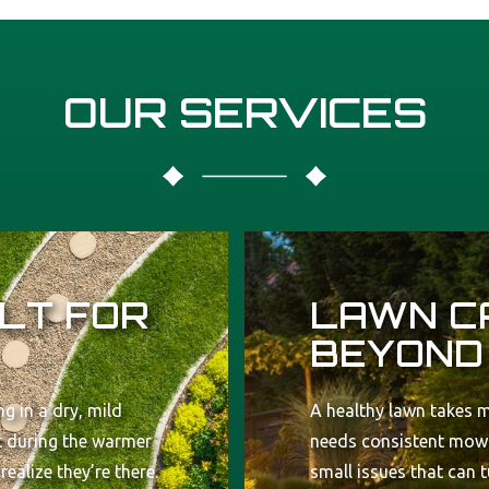
OUR SERVICES
LT FOR
LAWN C
BEYOND
g in a dry, mild
A healthy lawn takes m
st during the warmer
needs consistent mowi
alize they’re there.
small issues that can 