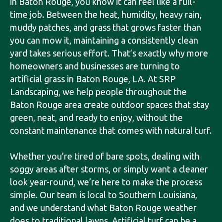
in Baton Rouge, you know it can feel like a full-
time job. Between the heat, humidity, heavy rain,
muddy patches, and grass that grows faster than
you can mow it, maintaining a consistently clean
yard takes serious effort. That’s exactly why more
homeowners and businesses are turning to
artificial grass in Baton Rouge, LA. At SRP
Landscaping, we help people throughout the
Baton Rouge area create outdoor spaces that stay
green, neat, and ready to enjoy, without the
constant maintenance that comes with natural turf.
Whether you’re tired of bare spots, dealing with
soggy areas after storms, or simply want a cleaner
look year-round, we’re here to make the process
simple. Our team is local to Southern Louisiana,
and we understand what Baton Rouge weather
does to traditional lawns. Artificial turf can be a