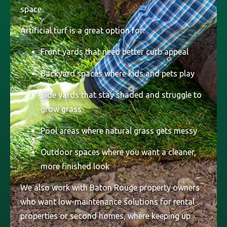
space.
Artificial turf is a great option for:
Front yards that need better curb appeal
Backyard spaces where kids and pets play
Side yards that stay shaded and struggle to
grow grass
Pool areas where natural grass gets messy
Outdoor spaces where you want a cleaner,
more finished look
We also work with Baton Rouge property owners
who want low-maintenance solutions for rental
properties or second homes, where keeping up