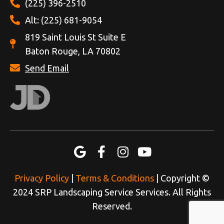
(225) 396-2510
Alt: (225) 681-9054
819 Saint Louis St Suite E
Baton Rouge, LA 70802
Send Email
Privacy Policy
|
Terms & Conditions
| Copyright ©
2024 SRP Landscaping Service Services. All Rights
Reserved.