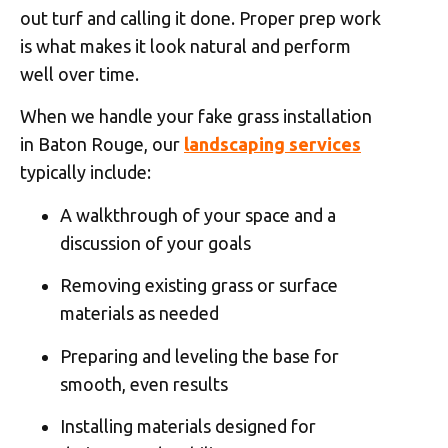
out turf and calling it done. Proper prep work
is what makes it look natural and perform
well over time.
When we handle your fake grass installation
in Baton Rouge, our
landscaping services
typically include:
A walkthrough of your space and a
discussion of your goals
Removing existing grass or surface
materials as needed
Preparing and leveling the base for
smooth, even results
Installing materials designed for