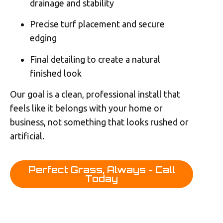
drainage and stability
Precise turf placement and secure
edging
Final detailing to create a natural
finished look
Our goal is a clean, professional install that
feels like it belongs with your home or
business, not something that looks rushed or
artificial.
Perfect Grass, Always - Call
Today