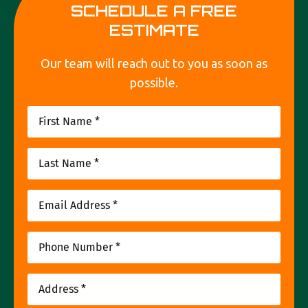
SCHEDULE A FREE
ESTIMATE
Our team will reach out to you as soon as
possible.