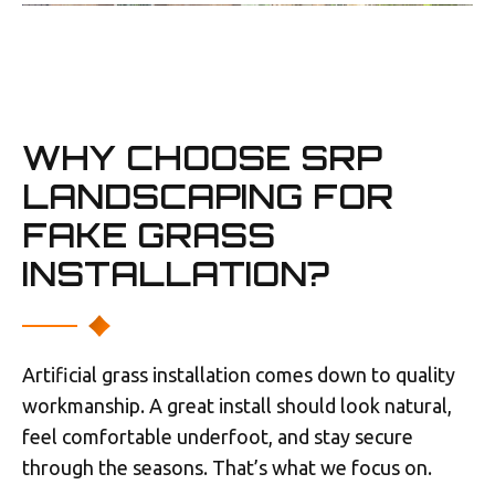
WHY CHOOSE SRP
LANDSCAPING FOR
FAKE GRASS
INSTALLATION?
Artificial grass installation comes down to quality
workmanship. A great install should look natural,
feel comfortable underfoot, and stay secure
through the seasons. That’s what we focus on.