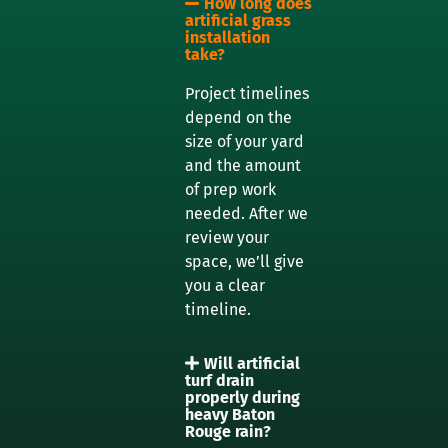
How long does
artificial grass
installation
take?
Project timelines
depend on the
size of your yard
and the amount
of prep work
needed. After we
review your
space, we’ll give
you a clear
timeline.
Will artificial
turf drain
properly during
heavy Baton
Rouge rain?