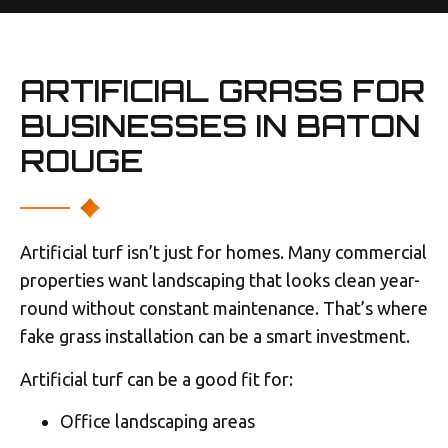
ARTIFICIAL GRASS FOR
BUSINESSES IN BATON
ROUGE
Artificial turf isn’t just for homes. Many commercial
properties want landscaping that looks clean year-
round without constant maintenance. That’s where
fake grass installation can be a smart investment.
Artificial turf can be a good fit for:
Office landscaping areas