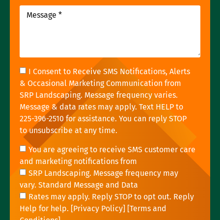
I Consent to Receive SMS Notifications, Alerts
& Occasional Marketing Communication from
SRP Landscaping. Message frequency varies.
Message & data rates may apply. Text HELP to
225-396-2510 for assistance. You can reply STOP
to unsubscribe at any time.
You are agreeing to receive SMS customer care
and marketing notifications from
SRP Landscaping. Message frequency may
vary. Standard Message and Data
Rates may apply. Reply STOP to opt out. Reply
Help for help. [
Privacy Policy
] [
Terms and