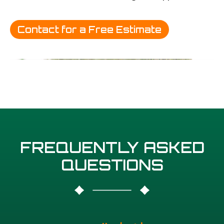
Contact for a Free Estimate
FREQUENTLY ASKED
QUESTIONS