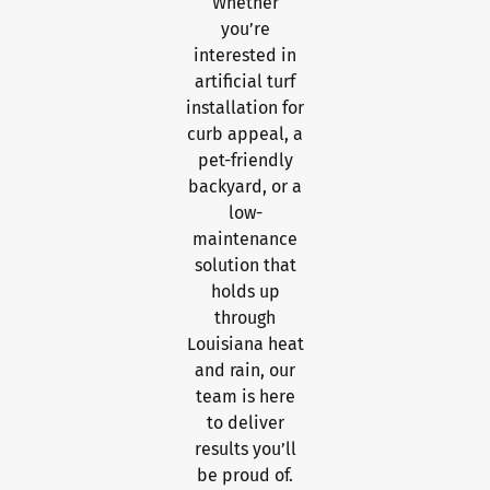
Whether
you’re
interested in
artificial turf
installation for
curb appeal, a
pet-friendly
backyard, or a
low-
maintenance
solution that
holds up
through
Louisiana heat
and rain, our
team is here
to deliver
results you’ll
be proud of.