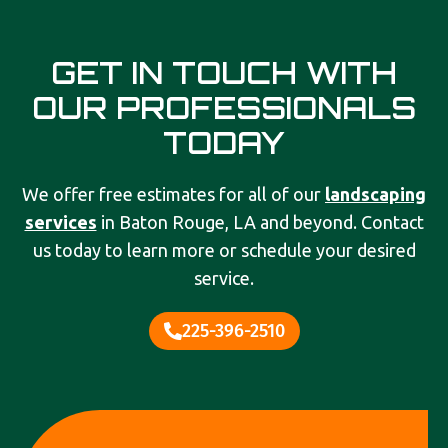
GET IN TOUCH WITH
OUR PROFESSIONALS
TODAY
We offer free estimates for all of our
landscaping
services
in Baton Rouge, LA and beyond. Contact
us today to learn more or schedule your desired
service.
225-396-2510