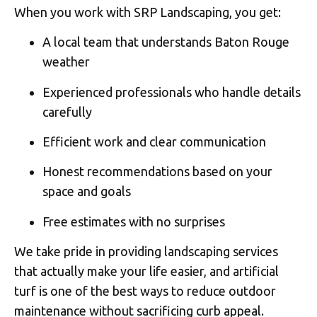
When you work with SRP Landscaping, you get:
A local team that understands Baton Rouge
weather
Experienced professionals who handle details
carefully
Efficient work and clear communication
Honest recommendations based on your
space and goals
Free estimates with no surprises
We take pride in providing landscaping services
that actually make your life easier, and artificial
turf is one of the best ways to reduce outdoor
maintenance without sacrificing curb appeal.