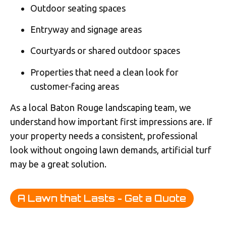
Outdoor seating spaces
Entryway and signage areas
Courtyards or shared outdoor spaces
Properties that need a clean look for
customer-facing areas
As a local Baton Rouge landscaping team, we
understand how important first impressions are. If
your property needs a consistent, professional
look without ongoing lawn demands, artificial turf
may be a great solution.
A Lawn that Lasts - Get a Quote