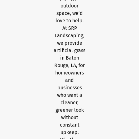
outdoor
space, we’d
love to help.
At SRP
Landscaping,
we provide
artificial grass
in Baton
Rouge, LA, for
homeowners
and
businesses
who want a
cleaner,
greener look
without
constant
upkeep.