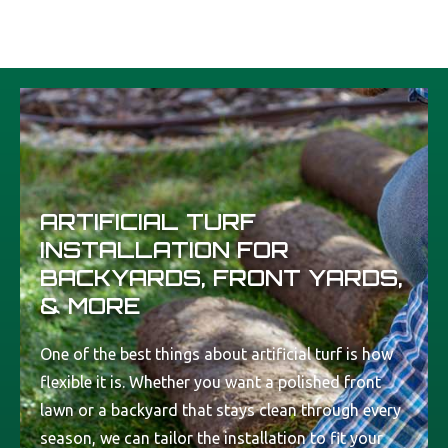
ARTIFICIAL TURF
INSTALLATION FOR
BACKYARDS, FRONT YARDS,
& MORE
One of the best things about artificial turf is how
flexible it is. Whether you want a polished front
lawn or a backyard that stays clean through every
season, we can tailor the installation to fit your