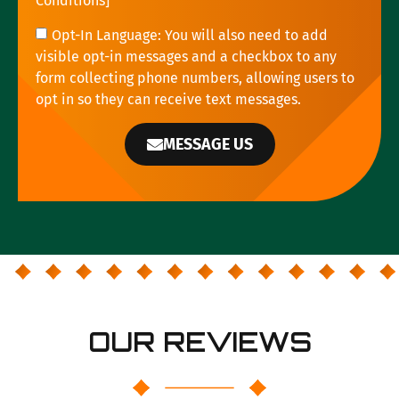
Conditions
]
Opt-In Language: You will also need to add
visible opt-in messages and a checkbox to any
form collecting phone numbers, allowing users to
opt in so they can receive text messages.
MESSAGE US
OUR REVIEWS