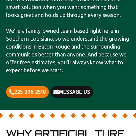
smart solution when you want something that
looks great and holds up through every season.
We’re a family-owned team based right here in
Southern Louisiana, so we understand the growing
conditions in Baton Rouge and the surrounding
communities better than anyone. And because we
offer free estimates, you’ll always know what to
expect before we start.
225-396-2510
MESSAGE US
WHY ARTIFICIAL TURF