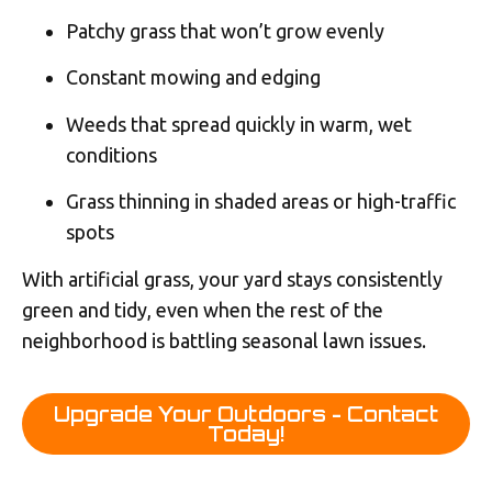
Patchy grass that won’t grow evenly
Constant mowing and edging
Weeds that spread quickly in warm, wet
conditions
Grass thinning in shaded areas or high-traffic
spots
With artificial grass, your yard stays consistently
green and tidy, even when the rest of the
neighborhood is battling seasonal lawn issues.
Upgrade Your Outdoors - Contact
Today!