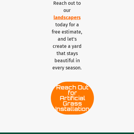
Reach out to
our
landscapers
today for a
free estimate,
and let’s
create a yard
that stays
beautiful in
every season.
Reach Out
for
Artificial
Grass
Installation