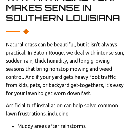
MAKES SENSE IN
SOUTHERN LOUISIANA
Natural grass can be beautiful, but it isn’t always
practical. In Baton Rouge, we deal with intense sun,
sudden rain, thick humidity, and long growing
seasons that bring nonstop mowing and weed
control. And if your yard gets heavy foot traffic
from kids, pets, or backyard get-togethers, it’s easy
for your lawn to get worn down fast.
Artificial turf installation can help solve common
lawn frustrations, including:
Muddy areas after rainstorms