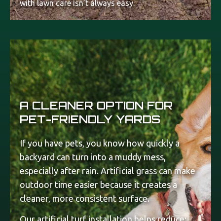
with lawn care isn’t always easy.
A CLEANER OPTION FOR
PET-FRIENDLY YARDS
If you have pets, you know how quickly a
backyard can turn into a muddy mess,
especially after rain. Artificial grass can make
outdoor time easier because it creates a
cleaner, more consistent surface.
Our artificial turf installation helps reduce: