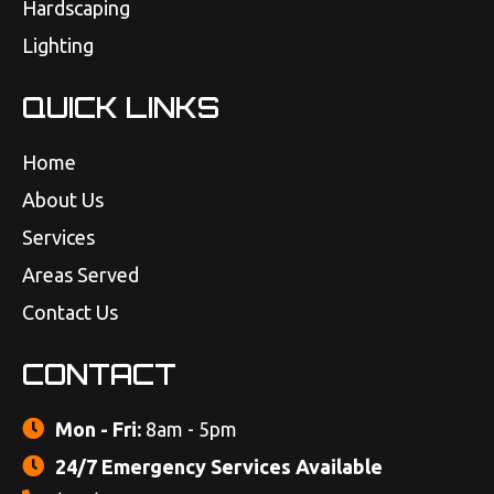
Hardscaping
Lighting
QUICK LINKS
Home
About Us
Services
Areas Served
Contact Us
CONTACT
Mon - Fri:
8am - 5pm
24/7 Emergency Services Available