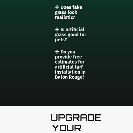
Does fake
grass look
realistic?
Is artificial
grass good for
pets?
Do you
provide free
estimates for
artificial turf
installation in
Baton Rouge?
UPGRADE
YOUR