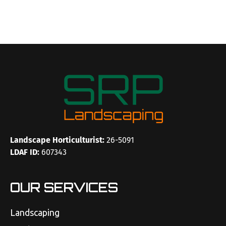
Landscape Horticulturist:
26-5091
LDAF ID:
607343
OUR SERVICES
Landscaping