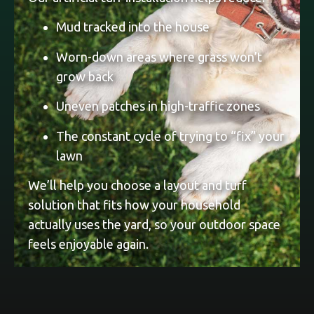
Mud tracked into the house
Worn-down areas where grass won’t
grow back
Uneven patches in high-traffic zones
The constant cycle of trying to “fix” your
lawn
We’ll help you choose a layout and turf
solution that fits how your household
actually uses the yard, so your outdoor space
feels enjoyable again.