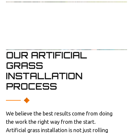
OUR ARTIFICIAL
GRASS
INSTALLATION
PROCESS
We believe the best results come from doing
the work the right way from the start.
Artificial grass installation is not just rolling