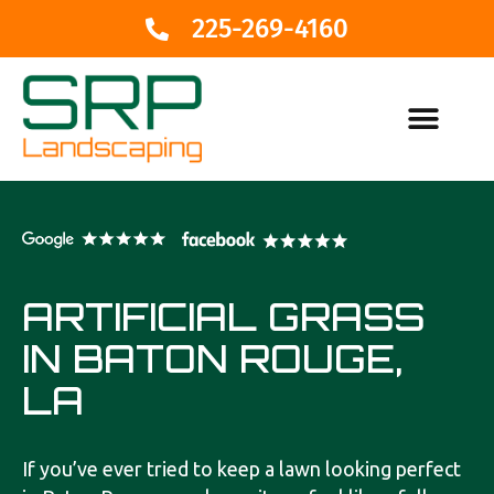
225-269-4160
ARTIFICIAL GRASS
IN BATON ROUGE,
LA
If you’ve ever tried to keep a lawn looking perfect