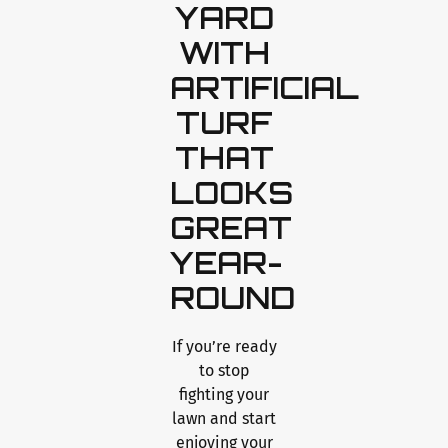
YARD
WITH
ARTIFICIAL
TURF
THAT
LOOKS
GREAT
YEAR-
ROUND
If you’re ready
to stop
fighting your
lawn and start
enjoying your