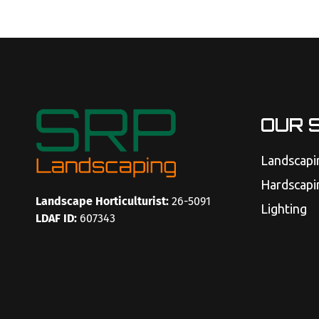
OUR 
Landscapi
Hardscapi
Landscape Horticulturist:
26-5091
Lighting
LDAF ID:
607343