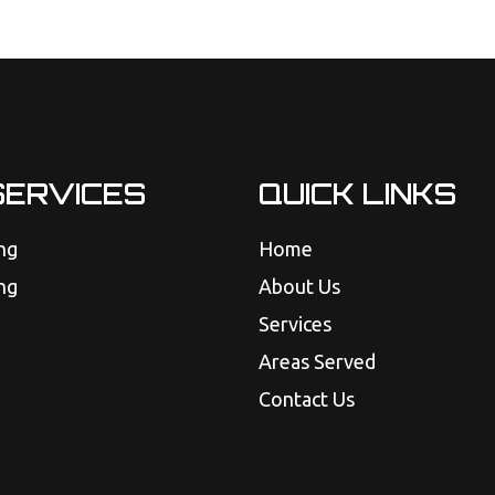
SERVICES
QUICK LINKS
ng
Home
ng
About Us
Services
Areas Served
Contact Us