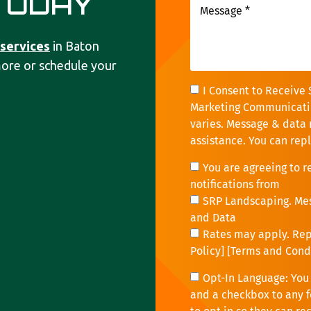
TODAY
 services
in Baton
more or schedule your
I Consent to Receive 
Marketing Communicati
varies. Message & data 
assistance. You can rep
You are agreeing to 
notifications from
SRP Landscaping. Me
and Data
Rates may apply. Repl
Policy
] [
Terms and Cond
Opt-In Language: You 
and a checkbox to any f