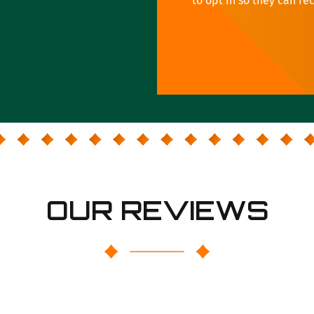
to opt in so they can re
OUR REVIEWS