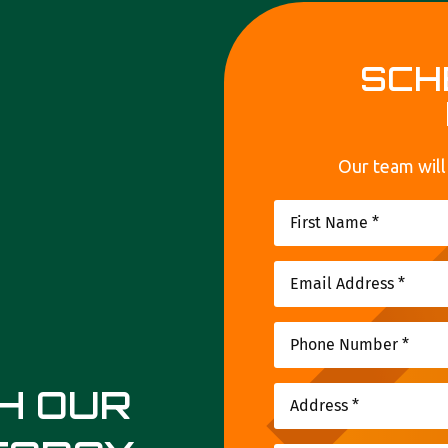
SCH
Our team will
TH OUR