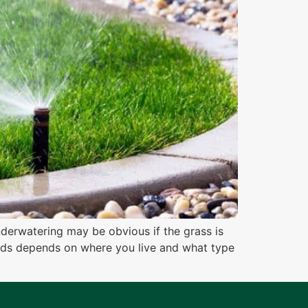
derwatering may be obvious if the grass is
eeds depends on where you live and what type