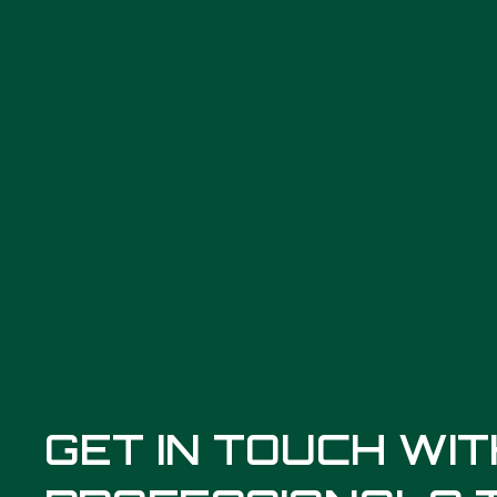
GET IN TOUCH WI