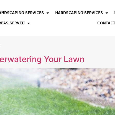
ANDSCAPING SERVICES
HARDSCAPING SERVICES
REAS SERVED
CONTACT
5
erwatering Your Lawn