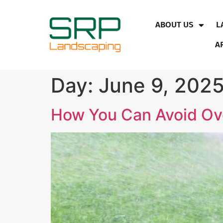
ABOUT US
L
A
Day:
June 9, 202
How You Can Avoid Ov