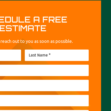
EDULE A FREE
ESTIMATE
 reach out to you as soon as possible.