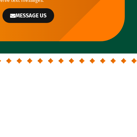
ceive text messages.
MESSAGE US