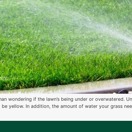
han wondering if the lawn’s being under or overwatered. Un
o be yellow. In addition, the amount of water your grass n