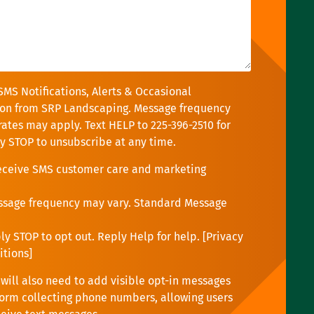
SMS Notifications, Alerts & Occasional
on from SRP Landscaping. Message frequency
rates may apply. Text HELP to 225-396-2510 for
ly STOP to unsubscribe at any time.
receive SMS customer care and marketing
ssage frequency may vary. Standard Message
y STOP to opt out. Reply Help for help. [
Privacy
itions
]
will also need to add visible opt-in messages
orm collecting phone numbers, allowing users