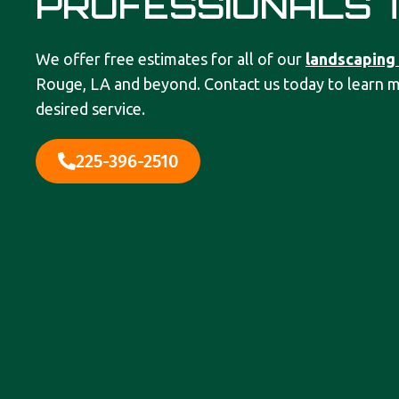
PROFESSIONALS 
We offer free estimates for all of our
landscaping
Rouge, LA and beyond. Contact us today to learn 
desired service.
225-396-2510