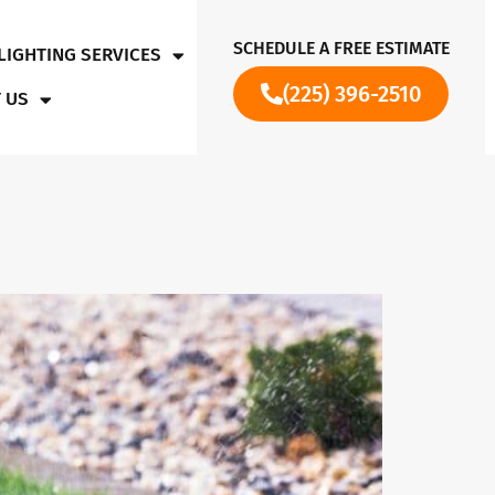
SCHEDULE A FREE ESTIMATE
LIGHTING SERVICES
(225) 396-2510
 US