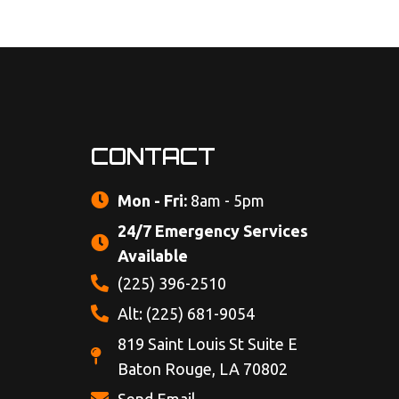
CONTACT
Mon - Fri:
8am - 5pm
24/7 Emergency Services
Available
(225) 396-2510
Alt: (225) 681-9054
819 Saint Louis St Suite E
Baton Rouge, LA 70802