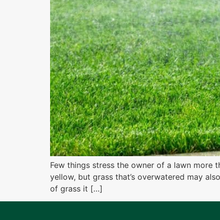
Few things stress the owner of a lawn more t
yellow, but grass that’s overwatered may als
of grass it […]