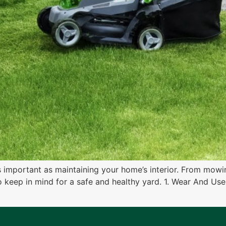
as important as maintaining your home’s interior. From mowi
to keep in mind for a safe and healthy yard. 1. Wear And U