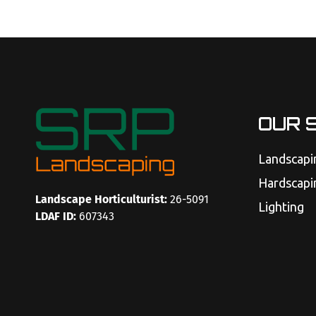
OUR 
Landscapi
Hardscapi
Landscape Horticulturist:
26-5091
Lighting
LDAF ID:
607343