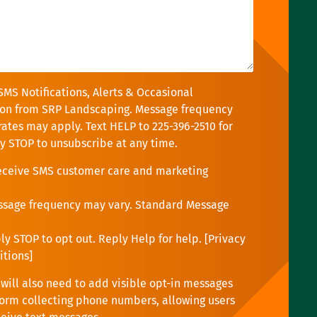
SMS Notifications, Alerts & Occasional
on from SRP Landscaping. Message frequency
rates may apply. Text HELP to 225-396-2510 for
ly STOP to unsubscribe at any time.
receive SMS customer care and marketing
ssage frequency may vary. Standard Message
y STOP to opt out. Reply Help for help. [
Privacy
itions
]
will also need to add visible opt-in messages
orm collecting phone numbers, allowing users