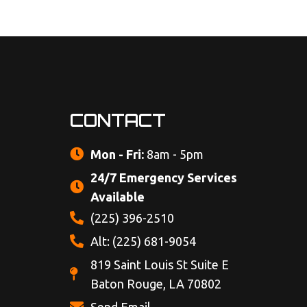
CONTACT
Mon - Fri:
8am - 5pm
24/7 Emergency Services
Available
(225) 396-2510
Alt: (225) 681-9054
819 Saint Louis St Suite E
Baton Rouge, LA 70802