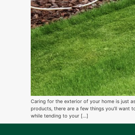
Caring for the exterior of your home is just 
products, there are a few things you’ll want 
while tending to your […]