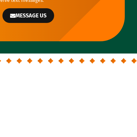
ceive text messages.
MESSAGE US