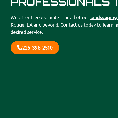
PROFESSIONALS 
We offer free estimates for all of our
landscaping
Rouge, LA and beyond. Contact us today to learn 
desired service.
225-396-2510