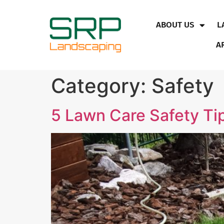
ABOUT US
L
A
Category:
Safety
5 Lawn Care Safety Tip