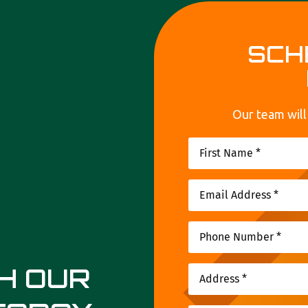
SCH
Our team will
TH OUR