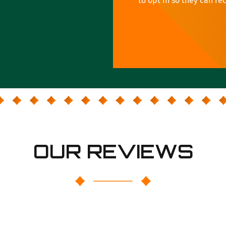
to opt in so they can re
OUR REVIEWS