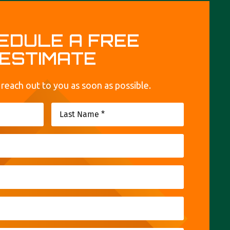
EDULE A FREE
ESTIMATE
 reach out to you as soon as possible.