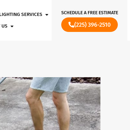
SCHEDULE A FREE ESTIMATE
LIGHTING SERVICES
(225) 396-2510
 US