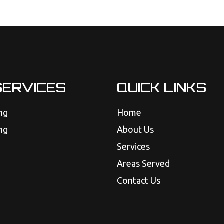
SERVICES
QUICK LINKS
ng
Home
ng
About Us
Services
Areas Served
Contact Us