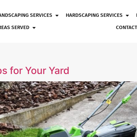
ANDSCAPING SERVICES
HARDSCAPING SERVICES
REAS SERVED
CONTACT
s for Your Yard