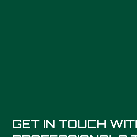
GET IN TOUCH WI