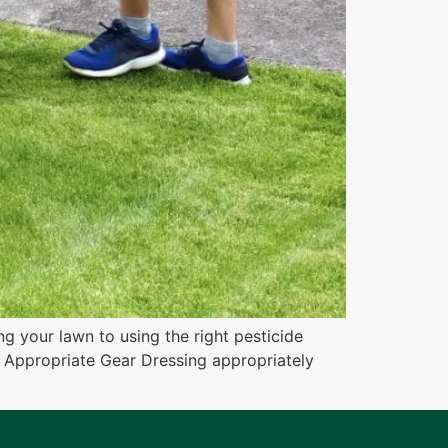
ng your lawn to using the right pesticide
se Appropriate Gear Dressing appropriately