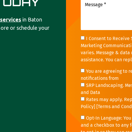
TODAY
 services
in Baton
more or schedule your
I Consent to Receive 
Marketing Communicati
varies. Message & data 
assistance. You can rep
You are agreeing to 
notifications from
SRP Landscaping. Me
and Data
Rates may apply. Repl
Policy
] [
Terms and Cond
Opt-In Language: You 
and a checkbox to any f