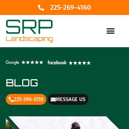
225-269-4160
BLOG
225-396-2510
MESSAGE US