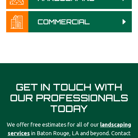
COMMERCIAL
GET IN TOUCH WITH
OUR PROFESSIONALS
TODAY
We offer free estimates for all of our
landscaping
services
in Baton Rouge, LA and beyond. Contact