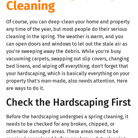
Cleaning
Of course, you can deep-clean your home and property
any time of the year, but most people do their serious
cleaning in the spring. The weather is warm, and you
can open doors and windows to let out the stale air as
you’re sweeping away the debris. While you’re busy
vacuuming carpets, swapping out slip covers, changing
bed linens, and wiping off everything, don’t forget that
your hardscaping, which is basically everything on your
property that’s man-made, also needs attention. Here
are ways to do it.
Check the Hardscaping First
Before the hardscaping undergoes a spring cleaning, it
needs to be checked for any broken, chipped, or
otherwise damaged areas. These areas need to be