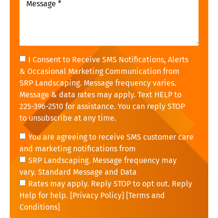
I Consent to Receive SMS Notifications, Alerts
& Occasional Marketing Communication from
SRP Landscaping. Message frequency varies.
Message & data rates may apply. Text HELP to
225-396-2510 for assistance. You can reply STOP
to unsubscribe at any time.
You are agreeing to receive SMS customer care
and marketing notifications from
SRP Landscaping. Message frequency may
vary. Standard Message and Data
Rates may apply. Reply STOP to opt out. Reply
Help for help. [
Privacy Policy
] [
Terms and
Conditions
]