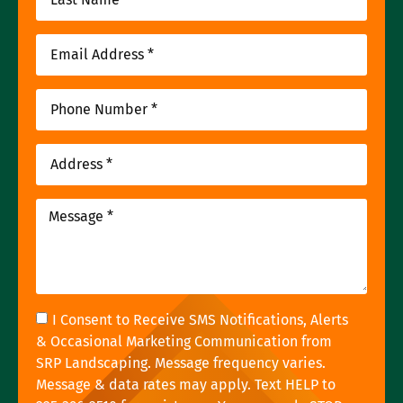
I Consent to Receive SMS Notifications, Alerts
& Occasional Marketing Communication from
SRP Landscaping. Message frequency varies.
Message & data rates may apply. Text HELP to