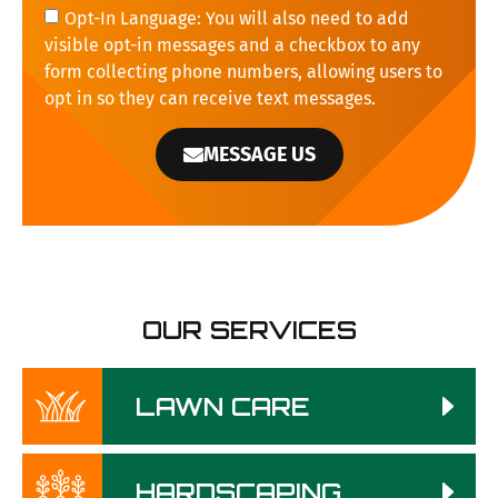
Opt-In Language: You will also need to add
visible opt-in messages and a checkbox to any
form collecting phone numbers, allowing users to
opt in so they can receive text messages.
MESSAGE US
OUR SERVICES
LAWN CARE
HARDSCAPING