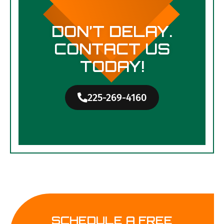
DON’T DELAY.
CONTACT US
TODAY!
225-269-4160
SCHEDULE A FREE