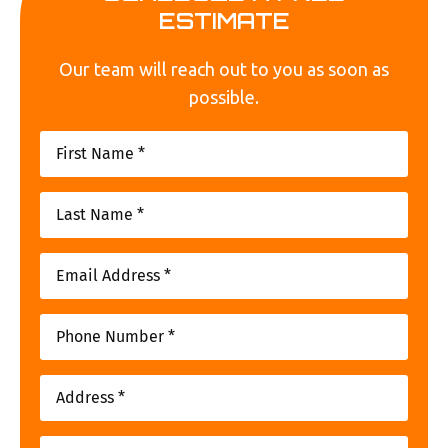
ESTIMATE
Our team will reach out to you as soon as
possible.