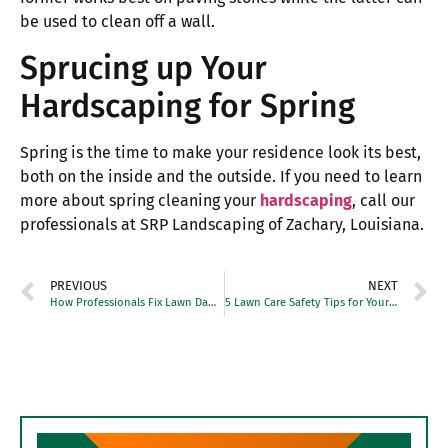
be used to clean off a wall.
Sprucing up Your
Hardscaping for Spring
Spring is the time to make your residence look its best,
both on the inside and the outside. If you need to learn
more about spring cleaning your
hardscaping
, call our
professionals at SRP Landscaping of Zachary, Louisiana.
PREVIOUS
NEXT
How Professionals Fix Lawn Damage From Heavy Foot Traffic
5 Lawn Care Safety Tips for Your Yard