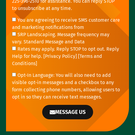
225-396-2510 for assistance. You can reply STOP
to unsubscribe at any time.
You are agreeing to receive SMS customer care
and marketing notifications from
SRP Landscaping. Message frequency may
vary. Standard Message and Data
Rates may apply. Reply STOP to opt out. Reply
Help for help. [
Privacy Policy
] [
Terms and
Conditions
]
Opt-In Language: You will also need to add
visible opt-in messages and a checkbox to any
form collecting phone numbers, allowing users to
opt in so they can receive text messages.
MESSAGE US