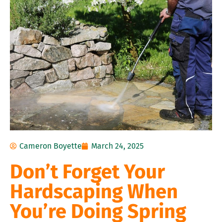
Cameron Boyette
March 24, 2025
Don’t Forget Your
Hardscaping When
You’re Doing Spring