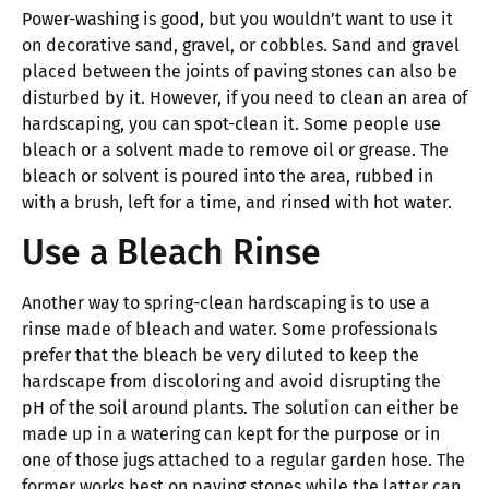
Power-washing is good, but you wouldn’t want to use it
on decorative sand, gravel, or cobbles. Sand and gravel
placed between the joints of paving stones can also be
disturbed by it. However, if you need to clean an area of
hardscaping, you can spot-clean it. Some people use
bleach or a solvent made to remove oil or grease. The
bleach or solvent is poured into the area, rubbed in
with a brush, left for a time, and rinsed with hot water.
Use a Bleach Rinse
Another way to spring-clean hardscaping is to use a
rinse made of bleach and water. Some professionals
prefer that the bleach be very diluted to keep the
hardscape from discoloring and avoid disrupting the
pH of the soil around plants. The solution can either be
made up in a watering can kept for the purpose or in
one of those jugs attached to a regular garden hose. The
former works best on paving stones while the latter can