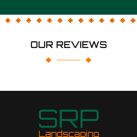
OUR REVIEWS