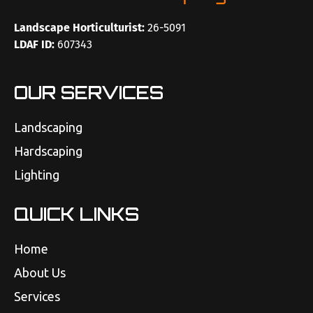
Landscape Horticulturist:
26-5091
LDAF ID:
607343
OUR SERVICES
Landscaping
Hardscaping
Lighting
QUICK LINKS
Home
About Us
Services