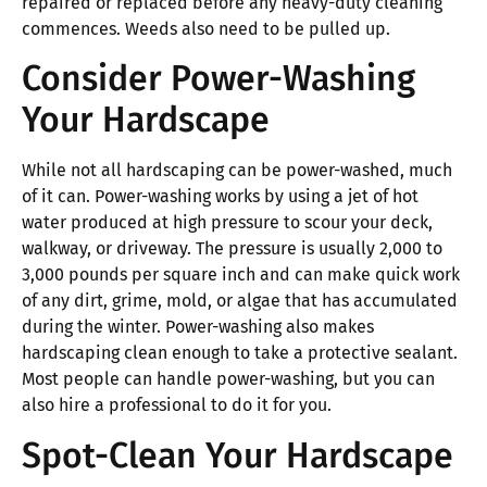
repaired or replaced before any heavy-duty cleaning
commences. Weeds also need to be pulled up.
Consider Power-Washing
Your Hardscape
While not all hardscaping can be power-washed, much
of it can. Power-washing works by using a jet of hot
water produced at high pressure to scour your deck,
walkway, or driveway. The pressure is usually 2,000 to
3,000 pounds per square inch and can make quick work
of any dirt, grime, mold, or algae that has accumulated
during the winter. Power-washing also makes
hardscaping clean enough to take a protective sealant.
Most people can handle power-washing, but you can
also hire a professional to do it for you.
Spot-Clean Your Hardscape