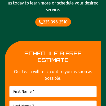
us today to learn more or schedule your desired
service.
225-396-2510
SCHEDULE A FREE
ESTIMATE
Our team will reach out to you as soon as
possible.