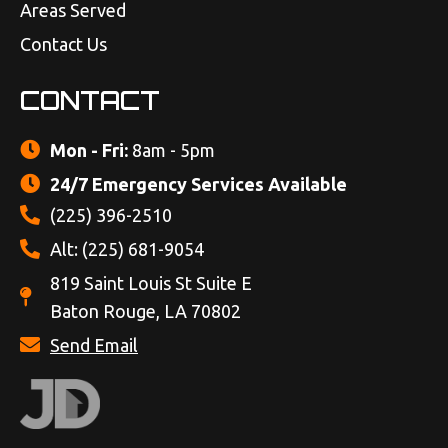
Areas Served
Contact Us
CONTACT
Mon - Fri:
8am - 5pm
24/7 Emergency Services Available
(225) 396-2510
Alt: (225) 681-9054
819 Saint Louis St Suite E
Baton Rouge, LA 70802
Send Email